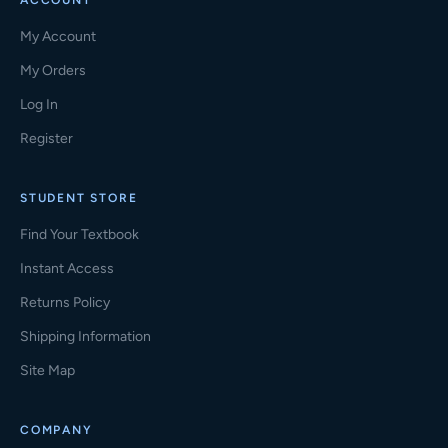
ACCOUNT
My Account
My Orders
Log In
Register
STUDENT STORE
Find Your Textbook
Instant Access
Returns Policy
Shipping Information
Site Map
COMPANY