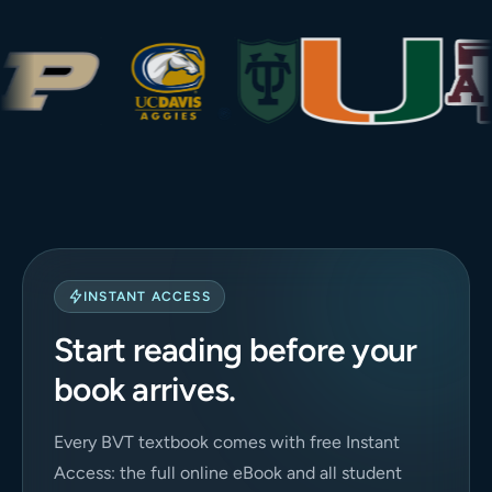
INSTANT ACCESS
Start reading before your
book arrives.
Every BVT textbook comes with free Instant
Access: the full online eBook and all student