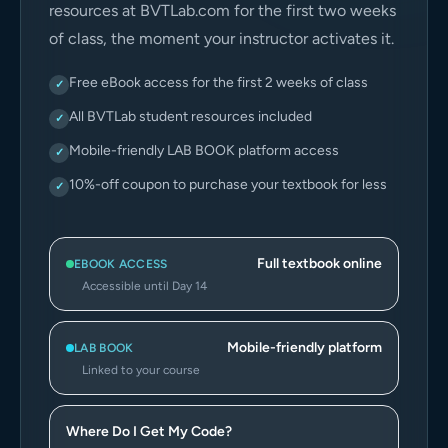
resources at BVTLab.com for the first two weeks
of class, the moment your instructor activates it.
Free eBook access for the first 2 weeks of class
✓
All BVTLab student resources included
✓
Mobile-friendly LAB BOOK platform access
✓
10%-off coupon to purchase your textbook for less
✓
Full textbook online
EBOOK ACCESS
Accessible until Day 14
Mobile-friendly platform
LAB BOOK
Linked to your course
Where Do I Get My Code?