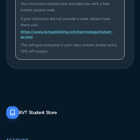
Your instructor should have provided you with a free
instant access code.
If your instructor did not provide a code, please have
them visit:
https://www.bvtpublishing.com/technology/instant-
access
This will give everyone in your class instant access and a
10%-off coupon.
BVT Student Store