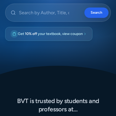
Search by Author, Title, or ISBN
Search
Get
10% off
your textbook, view coupon
BVT is trusted by students and
professors at…