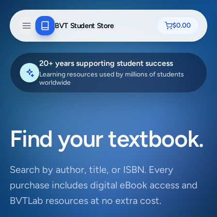
BVT Student Store
$0.00
20+ years supporting student success
Learning resources used by millions of students
worldwide
Find your textbook.
Search by author, title, or ISBN. Every
purchase includes digital eBook access and
BVTLab resources at no extra cost.