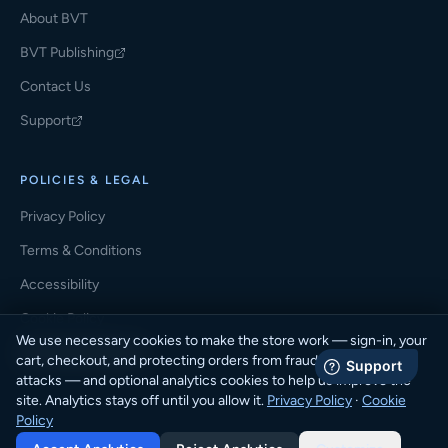
About BVT
BVT Publishing
(opens in a new tab)
Contact Us
Support
(opens in a new tab)
POLICIES & LEGAL
Privacy Policy
Terms & Conditions
Accessibility
Cookie Policy
We use necessary cookies to make the store work — sign-in, your
Cookie Preferences
cart, checkout, and protecting orders from fraud and automated
attacks — and optional analytics cookies to help us improve the
site. Analytics stays off until you allow it.
Privacy Policy
·
Cookie
Policy
© 2026 BVT Student Store · BVT Publishing. All rights reserved.