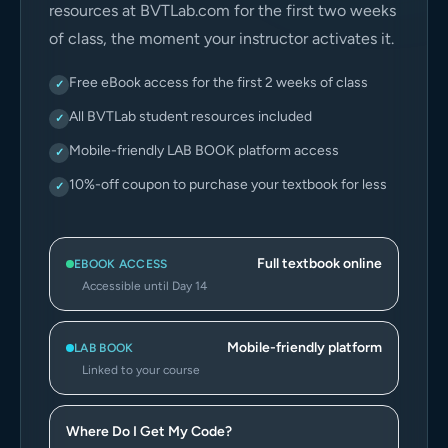
resources at BVTLab.com for the first two weeks
of class, the moment your instructor activates it.
Free eBook access for the first 2 weeks of class
✓
All BVTLab student resources included
✓
Mobile-friendly LAB BOOK platform access
✓
10%-off coupon to purchase your textbook for less
✓
Full textbook online
EBOOK ACCESS
Accessible until Day 14
Mobile-friendly platform
LAB BOOK
Linked to your course
Where Do I Get My Code?