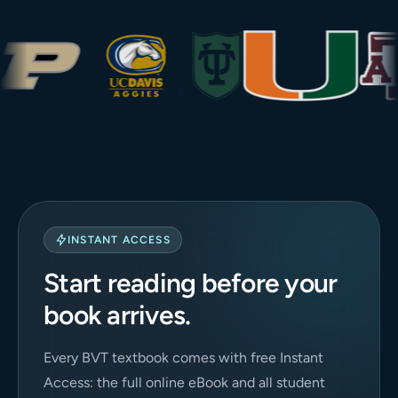
INSTANT ACCESS
Start reading before your
book arrives.
Every BVT textbook comes with free Instant
Access: the full online eBook and all student