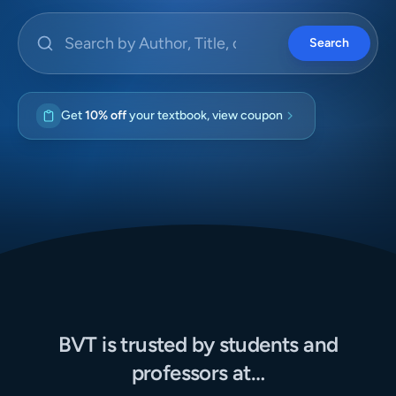
Search by Author, Title, or ISBN
Search
Get
10% off
your textbook, view coupon
BVT is trusted by students and
professors at…