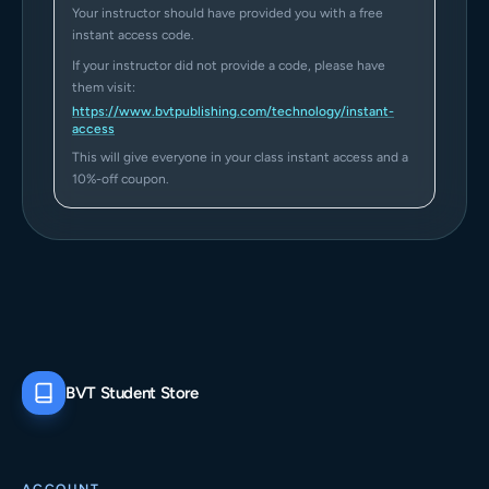
Your instructor should have provided you with a free
instant access code.
If your instructor did not provide a code, please have
them visit:
https://www.bvtpublishing.com/technology/instant-
access
This will give everyone in your class instant access and a
10%-off coupon.
BVT Student Store