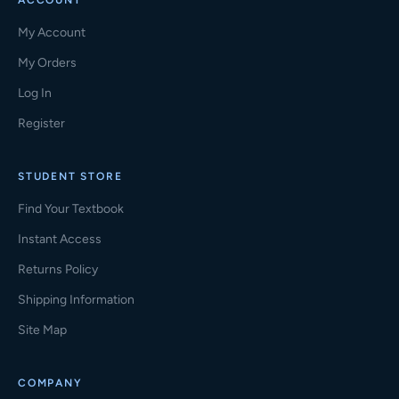
ACCOUNT
My Account
My Orders
Log In
Register
STUDENT STORE
Find Your Textbook
Instant Access
Returns Policy
Shipping Information
Site Map
COMPANY