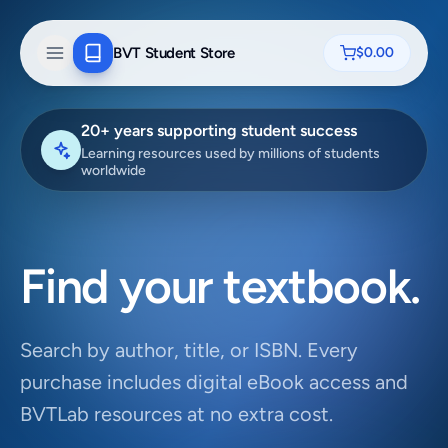
BVT Student Store
$0.00
20+ years supporting student success
Learning resources used by millions of students
worldwide
Find your textbook.
Search by author, title, or ISBN. Every
purchase includes digital eBook access and
BVTLab resources at no extra cost.