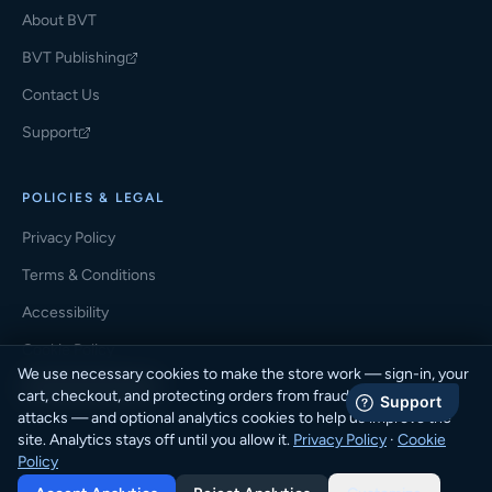
About BVT
BVT Publishing
(opens in a new tab)
Contact Us
Support
(opens in a new tab)
POLICIES & LEGAL
Privacy Policy
Terms & Conditions
Accessibility
Cookie Policy
We use necessary cookies to make the store work — sign-in, your
Cookie Preferences
cart, checkout, and protecting orders from fraud and automated
attacks — and optional analytics cookies to help us improve the
site. Analytics stays off until you allow it.
Privacy Policy
·
Cookie
Policy
© 2026 BVT Student Store · BVT Publishing. All rights reserved.