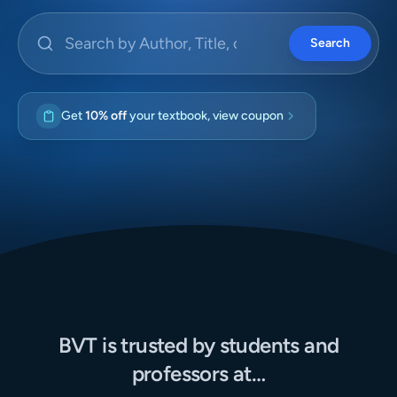
Search by Author, Title, or ISBN
Search
Get
10% off
your textbook, view coupon
BVT is trusted by students and
professors at…