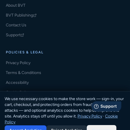
About BVT
BVT Publishing
(opens in a new tab)
Contact Us
Support
(opens in a new tab)
POLICIES & LEGAL
Privacy Policy
Terms & Conditions
Accessibility
Cookie Policy
We use necessary cookies to make the store work — sign-in, your
Cookie Preferences
cart, checkout, and protecting orders from fraud and automated
attacks — and optional analytics cookies to help us improve the
site. Analytics stays off until you allow it.
Privacy Policy
·
Cookie
Policy
© 2026 BVT Student Store · BVT Publishing. All rights reserved.