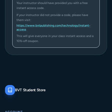
Your instructor should have provided you with a free
instant access code.
If your instructor did not provide a code, please have
them visit:
https://www.bvtpublishing.com/technology/instant-
access
This will give everyone in your class instant access and a
10%-off coupon.
BVT Student Store