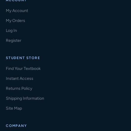
ACCOUNT
My Account
My Orders
Log In
Register
STUDENT STORE
Find Your Textbook
Instant Access
Returns Policy
Shipping Information
Site Map
COMPANY