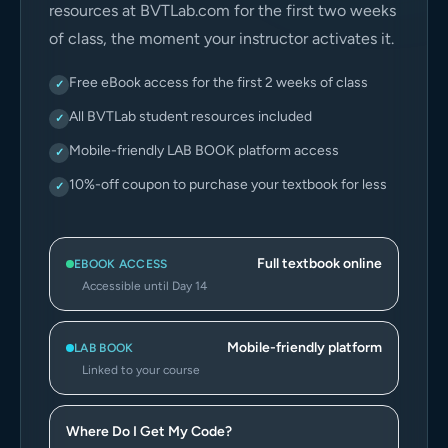
resources at BVTLab.com for the first two weeks
of class, the moment your instructor activates it.
Free eBook access for the first 2 weeks of class
✓
All BVTLab student resources included
✓
Mobile-friendly LAB BOOK platform access
✓
10%-off coupon to purchase your textbook for less
✓
Full textbook online
EBOOK ACCESS
Accessible until Day 14
Mobile-friendly platform
LAB BOOK
Linked to your course
Where Do I Get My Code?