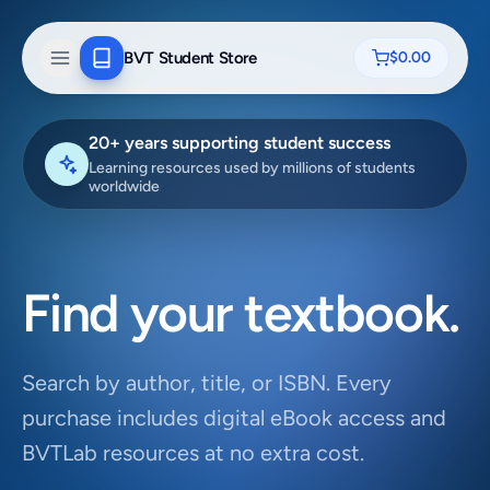
BVT Student Store
$0.00
20+ years supporting student success
Learning resources used by millions of students
worldwide
Find your textbook.
Search by author, title, or ISBN. Every
purchase includes digital eBook access and
BVTLab resources at no extra cost.