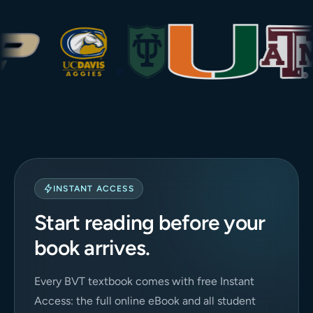
INSTANT ACCESS
Start reading before your
book arrives.
Every BVT textbook comes with free Instant
Access: the full online eBook and all student