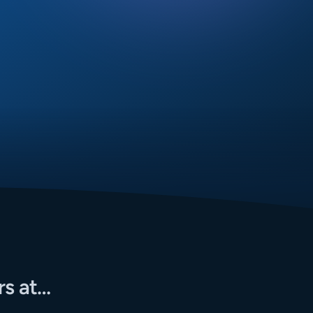
rs at…