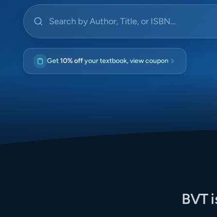
Search by Author, Title, or ISBN
Get
10% off
your textbook, view coupon
BVT i