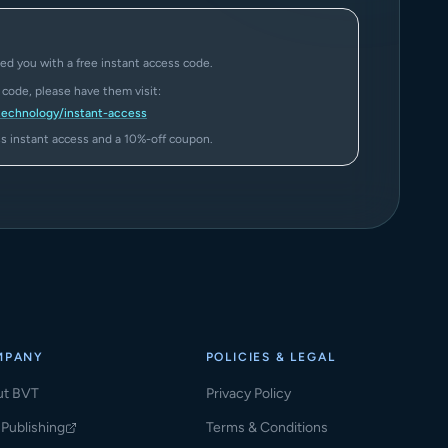
ed you with a free instant access code.
a code, please have them visit:
technology/instant-access
ass instant access and a 10%-off coupon.
MPANY
POLICIES & LEGAL
ut BVT
Privacy Policy
Publishing
Terms & Conditions
ns in a new tab)