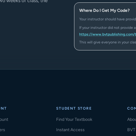
two weeks of class, the
Where Do I Get My Code?
Your instructor should have provid
If your instructor did not provide 
https://www.bvtpublishing.com/
This will give everyone in your cl
UNT
STUDENT STORE
CO
ount
Find Your Textbook
Abo
ers
Instant Access
BVT 
(ope