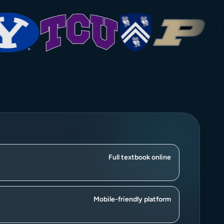
Full textbook online
Mobile-friendly platform