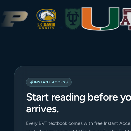
INSTANT ACCESS
Start reading before y
arrives.
Every BVT textbook comes with free Instant Acces