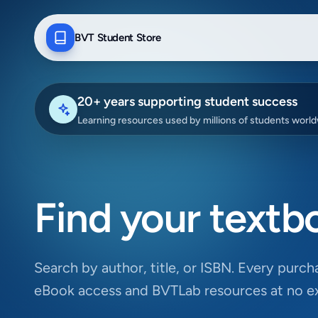
BVT Student Store
20+ years supporting student success
Learning resources used by millions of students worl
Find your textb
Search by author, title, or ISBN. Every purcha
eBook access and BVTLab resources at no ex