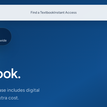
Find a Textbook
Instant Access
dwide
ook.
se includes digital
tra cost.