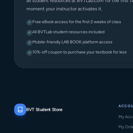
all student resources at BVTLab.com for the first 
moment your instructor activates it.
Free eBook access for the first 2 weeks of class
✓
All BVTLab student resources included
✓
Mobile-friendly LAB BOOK platform access
✓
10%-off coupon to purchase your textbook for less
✓
ACCO
BVT Student Store
My Acc
My Ord