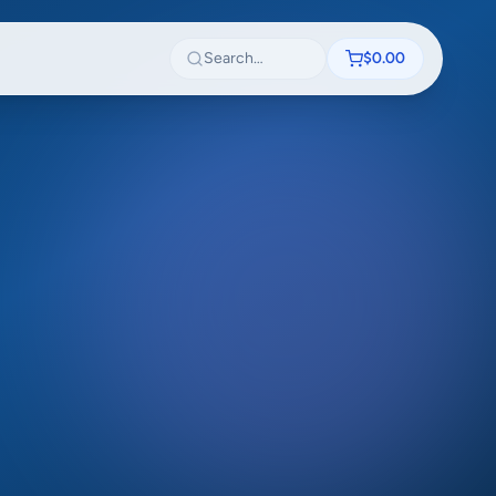
Search textbooks
$0.00