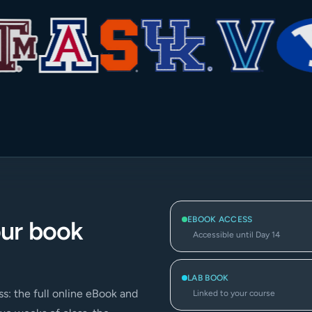
EBOOK ACCESS
our book
Accessible until Day 14
LAB BOOK
s: the full online eBook and
Linked to your course