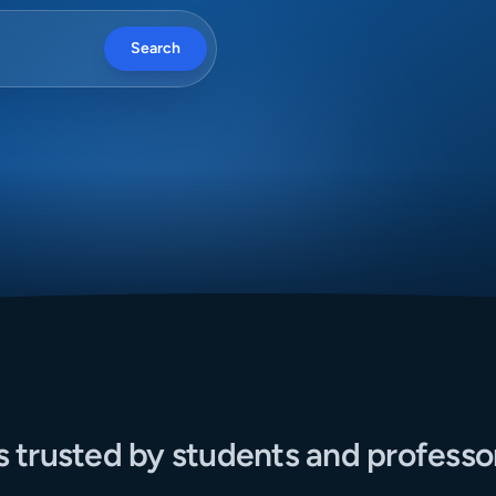
Search
s trusted by students and professo