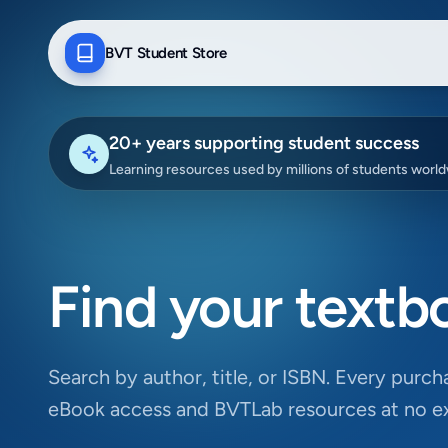
BVT Student Store
20+ years supporting student success
Learning resources used by millions of students worl
Find your textb
Search by author, title, or ISBN. Every purcha
eBook access and BVTLab resources at no ex