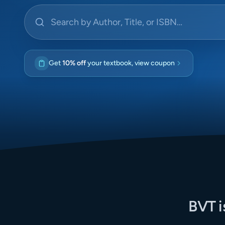
Search by Author, Title, or ISBN
Get
10% off
your textbook, view coupon
BVT i