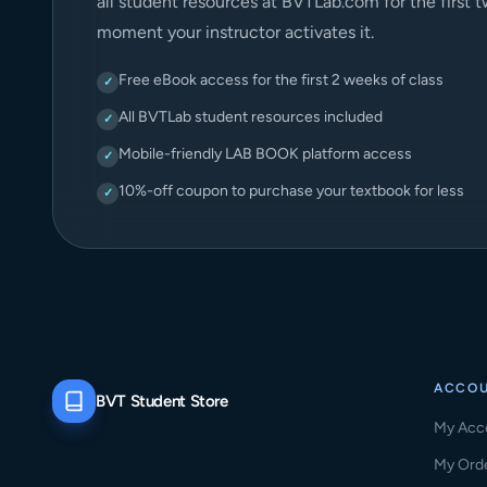
all student resources at BVTLab.com for the first 
moment your instructor activates it.
Free eBook access for the first 2 weeks of class
✓
All BVTLab student resources included
✓
Mobile-friendly LAB BOOK platform access
✓
10%-off coupon to purchase your textbook for less
✓
ACCO
BVT Student Store
My Acc
My Ord