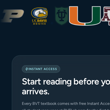
INSTANT ACCESS
Start reading before y
arrives.
Every BVT textbook comes with free Instant Acces