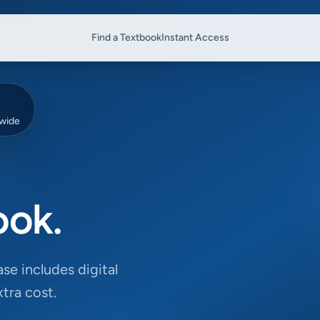
Find a Textbook
Instant Access
dwide
ook.
se includes digital
tra cost.