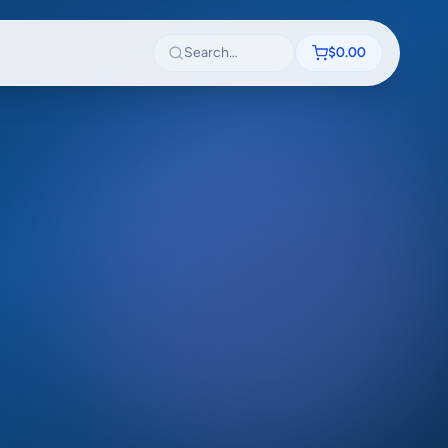
Search textbooks
$0.00