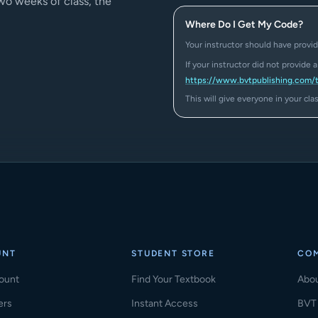
two weeks of class, the
Where Do I Get My Code?
Your instructor should have provid
If your instructor did not provide 
https://www.bvtpublishing.com/
This will give everyone in your cl
UNT
STUDENT STORE
CO
ount
Find Your Textbook
Abo
ers
Instant Access
BVT 
(ope