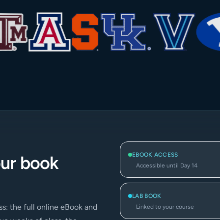
EBOOK ACCESS
our book
Accessible until Day 14
LAB BOOK
s: the full online eBook and
Linked to your course