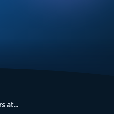
rs at…