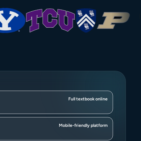
Full textbook online
Mobile-friendly platform