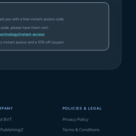
ed you with a free instant access code.
a code, please have them visit:
technology/instant-access
ass instant access and a 10%-off coupon.
MPANY
POLICIES & LEGAL
ut BVT
Privacy Policy
Publishing
Terms & Conditions
ns in a new tab)