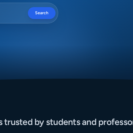
Search
s trusted by students and professo