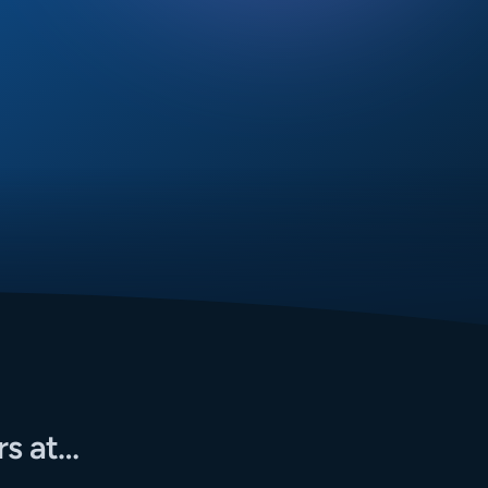
rs at…