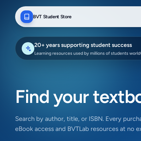
BVT Student Store
20+ years supporting student success
Learning resources used by millions of students worl
Find your textb
Search by author, title, or ISBN. Every purcha
eBook access and BVTLab resources at no ex