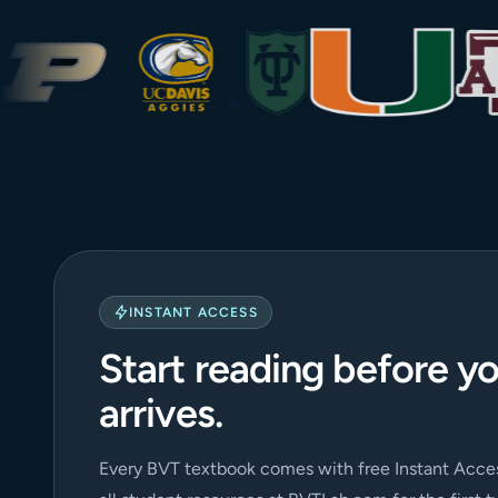
INSTANT ACCESS
Start reading before y
arrives.
Every BVT textbook comes with free Instant Acces