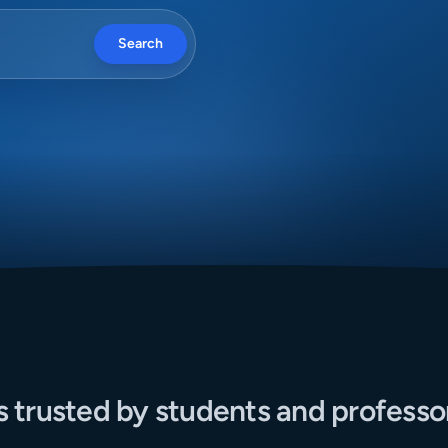
Search
s trusted by students and professo